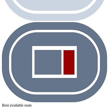
Best available seats