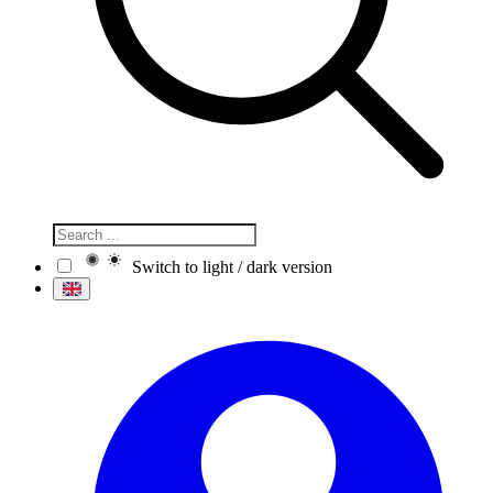
Switch to light / dark version