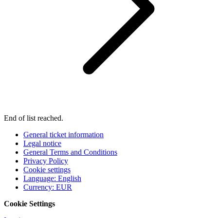
End of list reached.
General ticket information
Legal notice
General Terms and Conditions
Privacy Policy
Cookie settings
Language
:
English
Currency
:
EUR
Cookie Settings