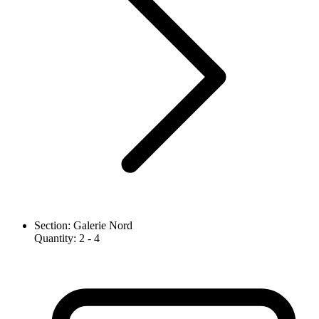
Section
:
Galerie Nord
Quantity
:
2
- 4