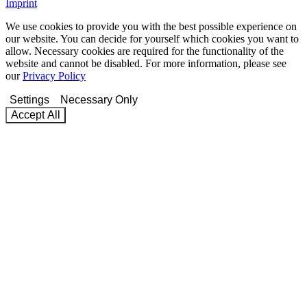
Imprint
We use cookies to provide you with the best possible experience on
our website. You can decide for yourself which cookies you want to
allow. Necessary cookies are required for the functionality of the
website and cannot be disabled. For more information, please see
our
Privacy Policy
Settings
Necessary Only
Accept All