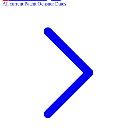
All current Patent Ochsner Dates