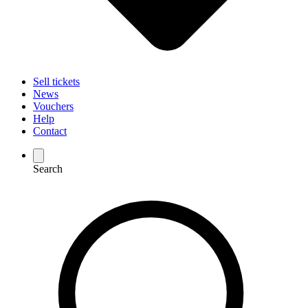
Sell tickets
News
Vouchers
Help
Contact
Search