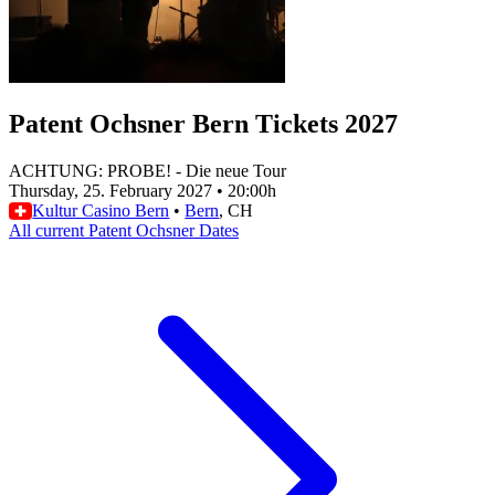
Patent Ochsner Bern Tickets 2027
ACHTUNG: PROBE! - Die neue Tour
Thursday, 25. February 2027
•
20:00h
Kultur Casino Bern
•
Bern
, CH
All current Patent Ochsner Dates