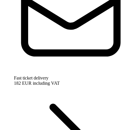
Fast ticket delivery
182 EUR
including VAT