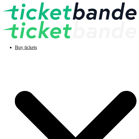
Buy tickets