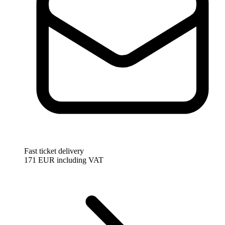
Fast ticket delivery
171 EUR
including VAT