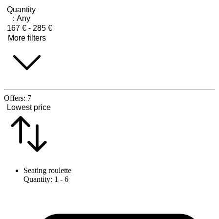
Quantity
:
Any
167 € - 285 €
More filters
Offers:
7
Lowest price
Seating roulette
Quantity
:
1
- 6