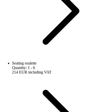
Seating roulette
Quantity
:
1
- 6
214 EUR
including VAT