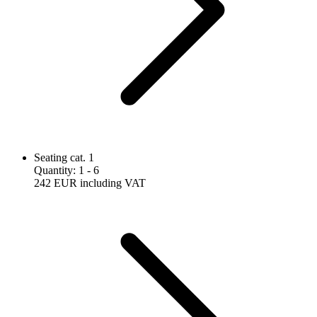
Seating cat. 1
Quantity
:
1
- 6
242 EUR
including VAT