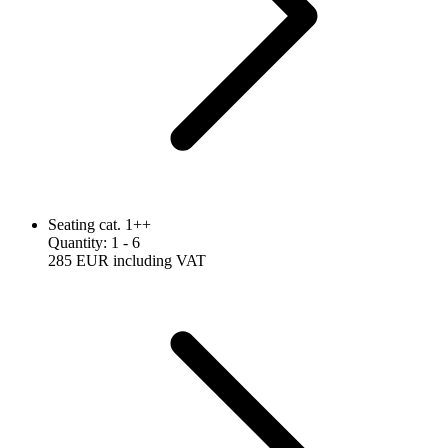
Seating cat. 1++
Quantity
:
1
- 6
285 EUR
including VAT