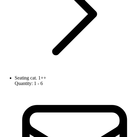
Seating cat. 1++
Quantity
:
1
- 6