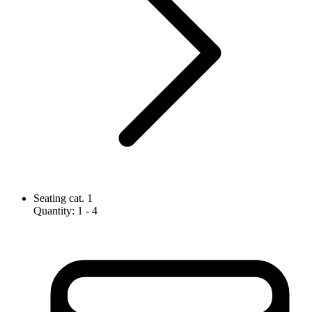
Seating cat. 1
Quantity
:
1
- 4