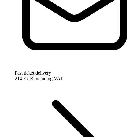
Fast ticket delivery
214 EUR
including VAT