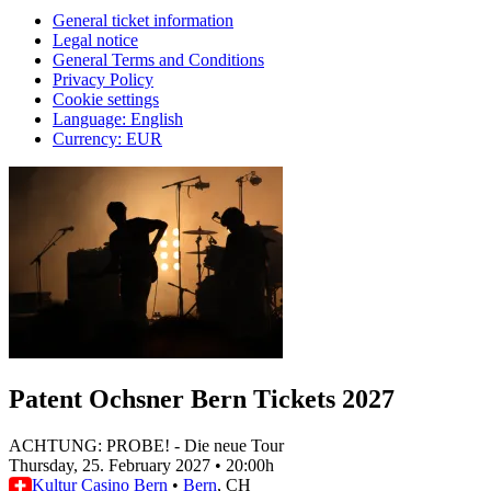
General ticket information
Legal notice
General Terms and Conditions
Privacy Policy
Cookie settings
Language
:
English
Currency
:
EUR
Patent Ochsner Bern Tickets 2027
ACHTUNG: PROBE! - Die neue Tour
Thursday, 25. February 2027
•
20:00h
Kultur Casino Bern
•
Bern
, CH