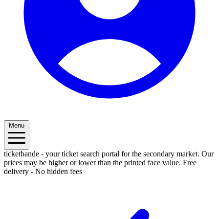
Menu
ticketbande - your ticket search portal for the secondary market. Our
prices may be higher or lower than the printed face value.
Free
delivery - No hidden fees