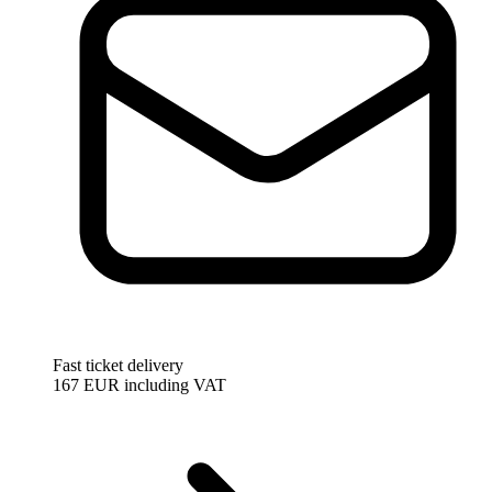
Fast ticket delivery
167 EUR
including VAT