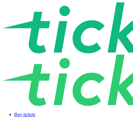
Buy tickets