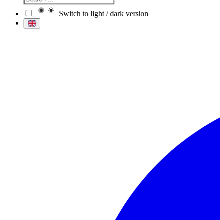
Switch to light / dark version