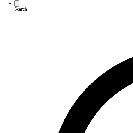
Search