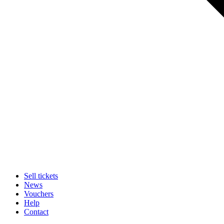
Sell tickets
News
Vouchers
Help
Contact