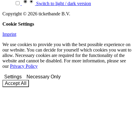
Switch to light / dark version
Copyright © 2026 ticketbande B.V.
Cookie Settings
Imprint
We use cookies to provide you with the best possible experience on
our website. You can decide for yourself which cookies you want to
allow. Necessary cookies are required for the functionality of the
website and cannot be disabled. For more information, please see
our
Privacy Policy
Settings
Necessary Only
Accept All