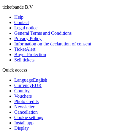
ticketbande B.V.
Help
Contact
Legal notice
General Terms and Conditions
Privacy Policy
Information on the declaration of consent
TicketAlert
Buyer Protection
Sell tickets
Quick access
Language
English
Currency
EUR
Country
Vouchers
Photo credits
Newsletter
Cancellation
Cookie settings
Install app
Display