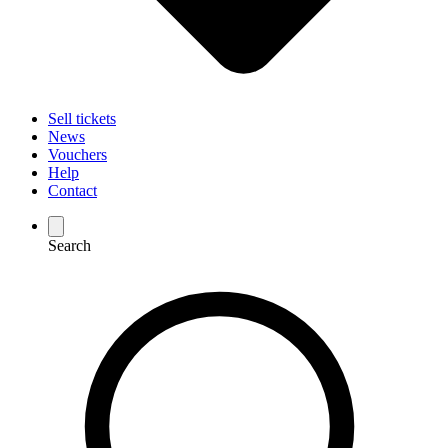
Sell tickets
News
Vouchers
Help
Contact
Search