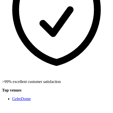
>99% excellent customer satisfaction
Top venues
GelreDome