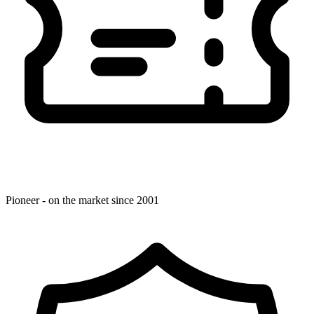
Pioneer - on the market since 2001