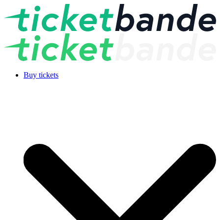
Buy tickets