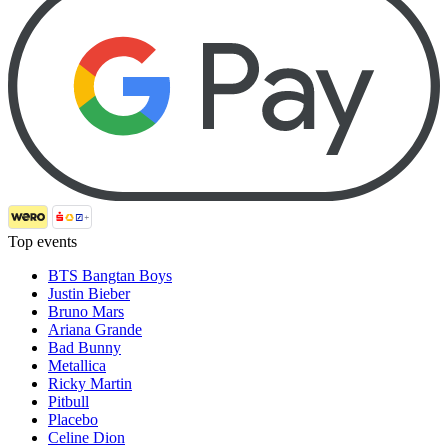
Top events
BTS Bangtan Boys
Justin Bieber
Bruno Mars
Ariana Grande
Bad Bunny
Metallica
Ricky Martin
Pitbull
Placebo
Celine Dion