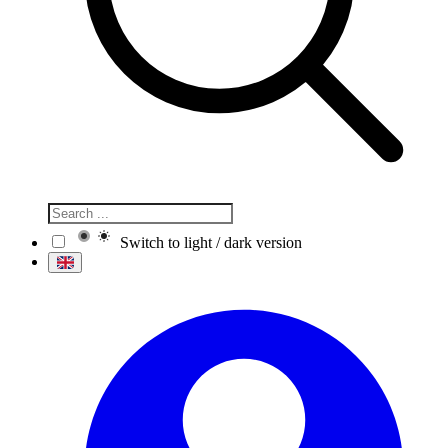
Switch to light / dark version