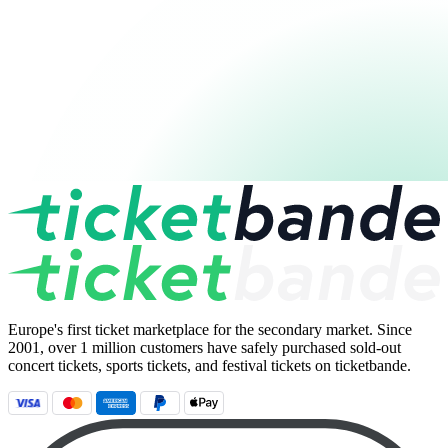
Europe's first ticket marketplace for the secondary market. Since
2001, over 1 million customers have safely purchased sold-out
concert tickets, sports tickets, and festival tickets on ticketbande.