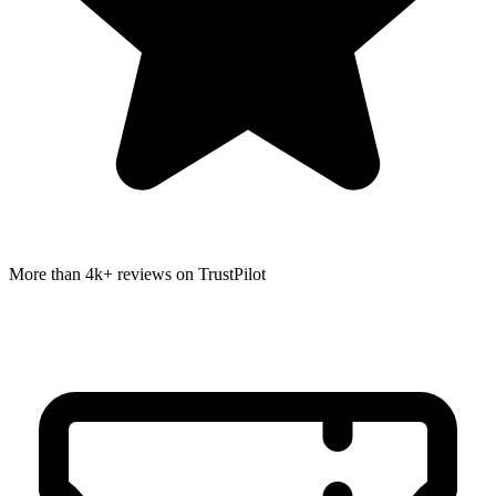
More than 4k+ reviews on TrustPilot