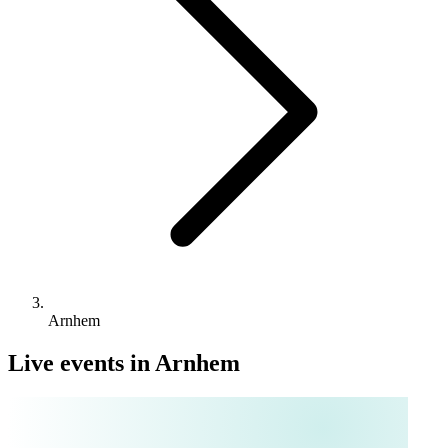
Arnhem
Live events in Arnhem