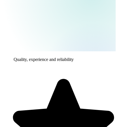
Quality, experience and reliability