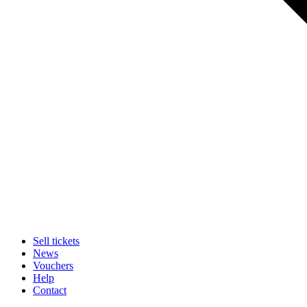
Sell tickets
News
Vouchers
Help
Contact