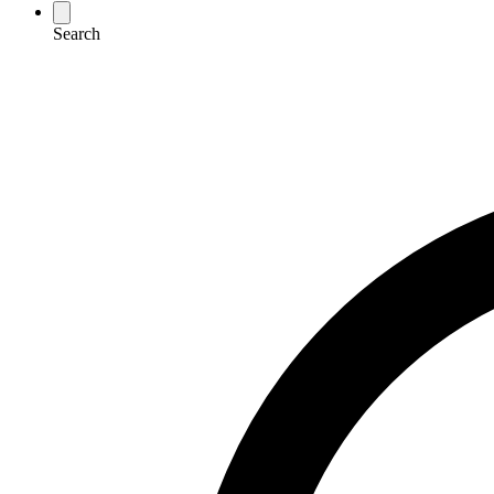
Search