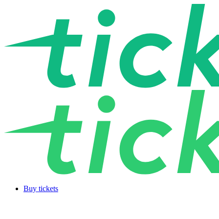
Buy tickets