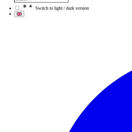
Switch to light / dark version