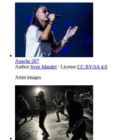
Apache 207
Author
Sven Mandel
· License
CC BY-SA 4.0
Artist images