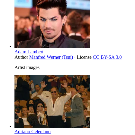
Adam Lambert
Author
Manfred Werner (Tsui)
· License
CC BY-SA 3.0
Artist images
Adriano Celentano