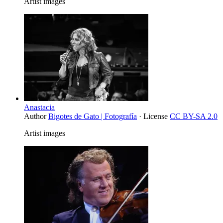
Artist images
Anastacia
Author
Bigotes de Gato | Fotografía
· License
CC BY-SA 2.0
Artist images