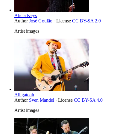
Alicia Keys
Author
José Goulão
· License
CC BY-SA 2.0
Artist images
Alligatoah
Author
Sven Mandel
· License
CC BY-SA 4.0
Artist images