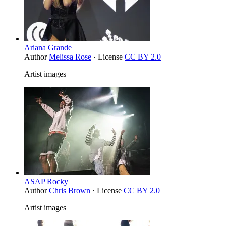
Ariana Grande
Author
Melissa Rose
· License
CC BY 2.0
Artist images
ASAP Rocky
Author
Chris Brown
· License
CC BY 2.0
Artist images