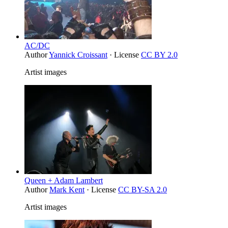
AC/DC
Author
Yannick Croissant
· License
CC BY 2.0
Artist images
Queen + Adam Lambert
Author
Mark Kent
· License
CC BY-SA 2.0
Artist images