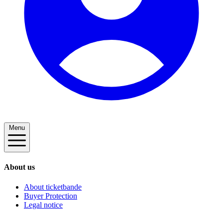
Menu
About us
About ticketbande
Buyer Protection
Legal notice