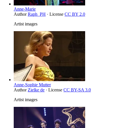
Anne-Marie
Author
Raph_PH
· License
CC BY 2.0
Artist images
Anne-Sophie Mutter
Author
Zielke de
· License
CC BY-SA 3.0
Artist images