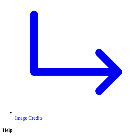
Image Credits
Help