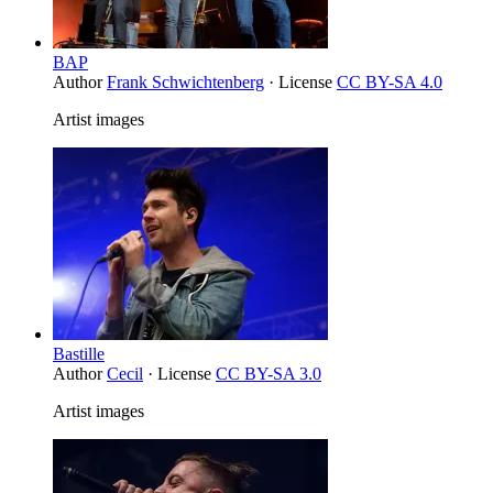
BAP
Author
Frank Schwichtenberg
· License
CC BY-SA 4.0
Artist images
Bastille
Author
Cecil
· License
CC BY-SA 3.0
Artist images