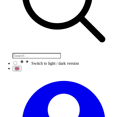
Switch to light / dark version