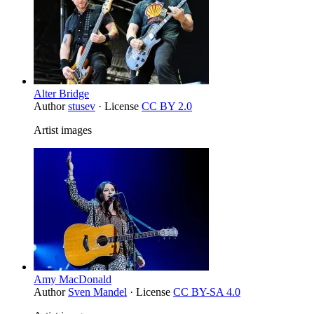
Alter Bridge
Author
stusev
· License
CC BY 2.0
Artist images
Amy MacDonald
Author
Sven Mandel
· License
CC BY-SA 4.0