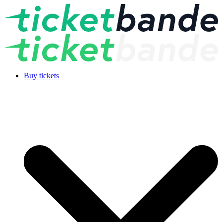
Buy tickets