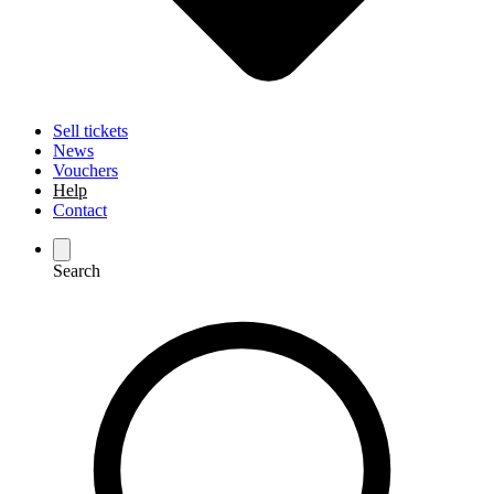
Sell tickets
News
Vouchers
Help
Contact
Search