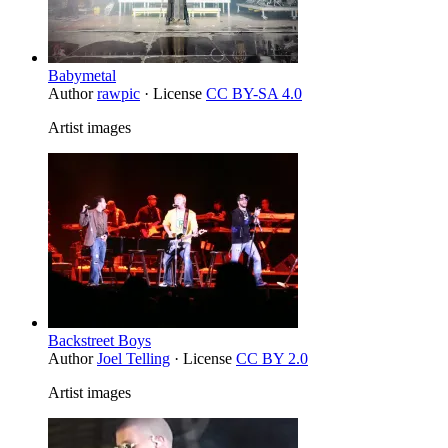
Babymetal
Author
rawpic
· License
CC BY-SA 4.0
Artist images
Backstreet Boys
Author
Joel Telling
· License
CC BY 2.0
Artist images