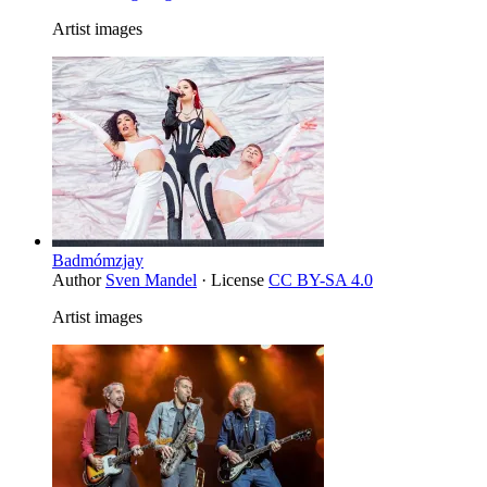
Artist images
Badmómzjay
Author
Sven Mandel
· License
CC BY-SA 4.0
Artist images