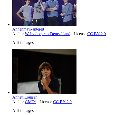
Annenmaykantereit
Author
Webvideopreis Deutschland
· License
CC BY 2.0
Artist images
Annett Louisan
Author
GMT*
· License
CC BY 2.0
Artist images