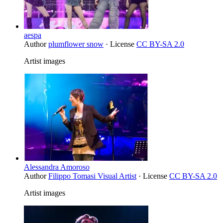
aespa
Author
plumflower snow
· License
CC BY-SA 2.0
Artist images
Alessandra Amoroso
Author
Filippo Tomasi Visual Artist
· License
CC BY-SA 2.0
Artist images