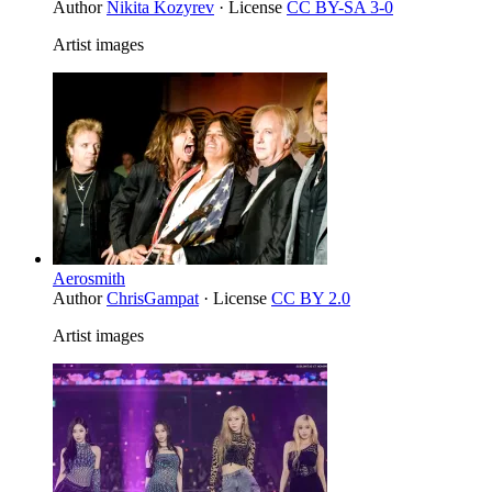
Author
Nikita Kozyrev
· License
CC BY-SA 3-0
Artist images
Aerosmith
Author
ChrisGampat
· License
CC BY 2.0
Artist images