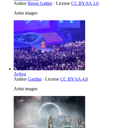
Author
Breno Galtier
· License
CC BY-SA 3.0
Artist images
Ayliva
Author
Gardini
· License
CC BY-SA 4.0
Artist images