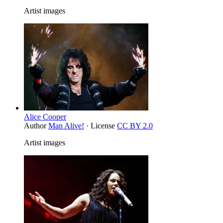
Artist images
Alice Cooper
Author
Man Alive!
· License
CC BY 2.0
Artist images