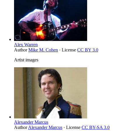
Alex Warren
Author
Mike M. Cohen
· License
CC BY 3.0
Artist images
Alexander Marcus
Author
Alexander Marcus
· License
CC BY-SA 3.0