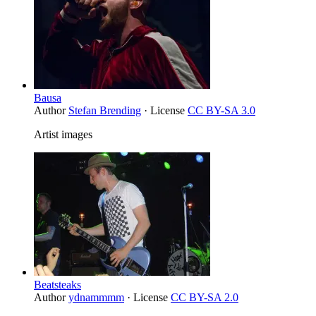
Bausa
Author
Stefan Brending
· License
CC BY-SA 3.0
Artist images
Beatsteaks
Author
ydnammmm
· License
CC BY-SA 2.0