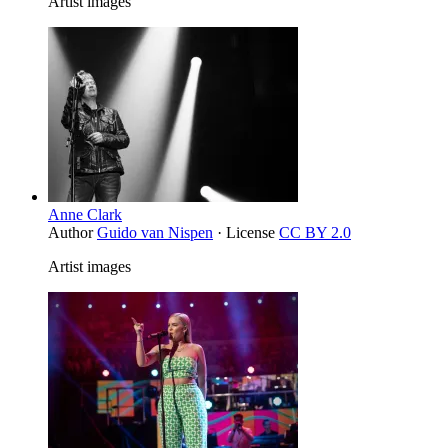
Artist images
Anne Clark
Author
Guido van Nispen
· License
CC BY 2.0
Artist images