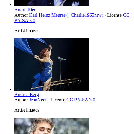
André Rieu
Author
Karl-Heinz Meurer (--Charlie1965nrw)
· License
CC
BY-SA 3.0
Artist images
Andrea Berg
Author
JeanNeef
· License
CC BY-SA 3.0
Artist images