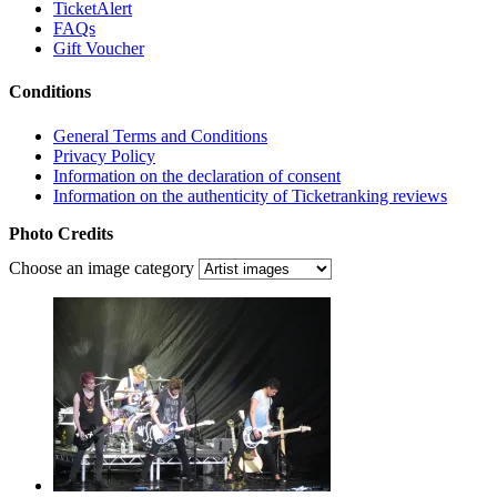
TicketAlert
FAQs
Gift Voucher
Conditions
General Terms and Conditions
Privacy Policy
Information on the declaration of consent
Information on the authenticity of Ticketranking reviews
Photo Credits
Choose an image category