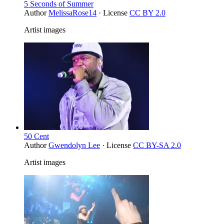
5 Seconds of Summer
Author
MelissaRose14
· License
CC BY 2.0
Artist images
50 Cent
Author
Gwendolyn Lee
· License
CC BY-SA 2.0
Artist images