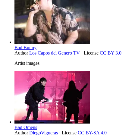
Bad Bunny
Author
Los Capos del Genero TV
· License
CC BY 3.0
Artist images
Bad Omens
Author
DiegoVigueras
· License
CC BY-SA 4.0