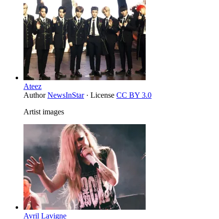
Ateez
Author
NewsInStar
· License
CC BY 3.0
Artist images
Avril Lavigne