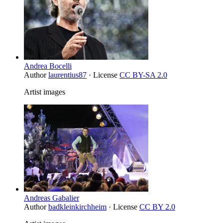
Andrea Bocelli
Author
laurentius87
· License
CC BY-SA 2.0
Artist images
Andreas Gabalier
Author
badkleinkirchheim
· License
CC BY 2.0