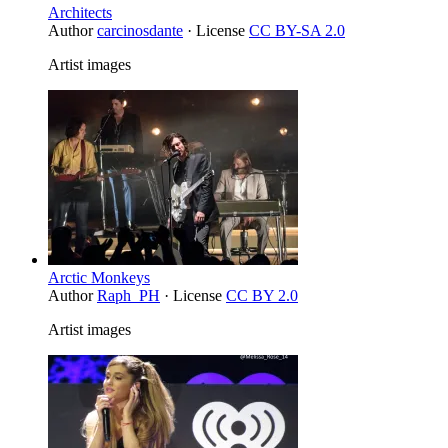
Architects
Author
carcinosdante
· License
CC BY-SA 2.0
Artist images
Arctic Monkeys
Author
Raph_PH
· License
CC BY 2.0
Artist images