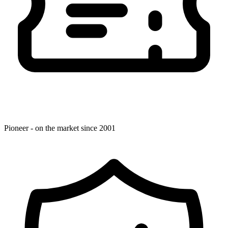
Pioneer - on the market since 2001