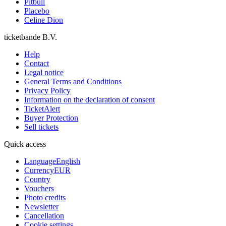
Pitbull
Placebo
Celine Dion
ticketbande B.V.
Help
Contact
Legal notice
General Terms and Conditions
Privacy Policy
Information on the declaration of consent
TicketAlert
Buyer Protection
Sell tickets
Quick access
Language
English
Currency
EUR
Country
Vouchers
Photo credits
Newsletter
Cancellation
Cookie settings