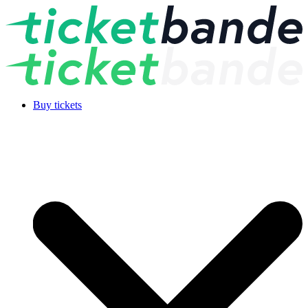
Buy tickets