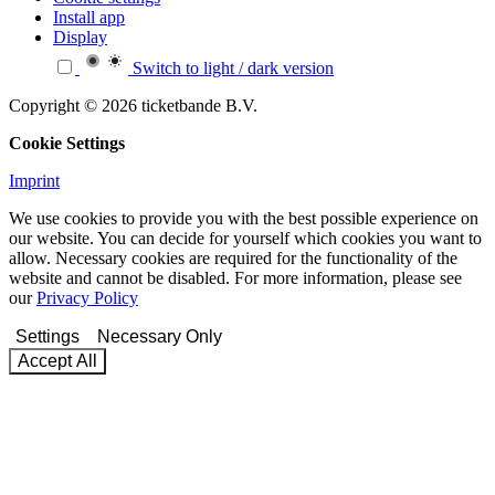
Install app
Display
Switch to light / dark version
Copyright © 2026 ticketbande B.V.
Cookie Settings
Imprint
We use cookies to provide you with the best possible experience on
our website. You can decide for yourself which cookies you want to
allow. Necessary cookies are required for the functionality of the
website and cannot be disabled. For more information, please see
our
Privacy Policy
Settings
Necessary Only
Accept All