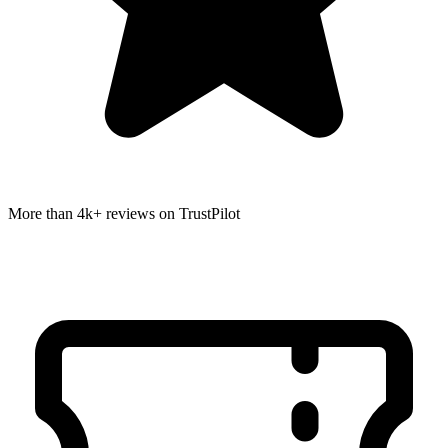
More than 4k+ reviews on TrustPilot