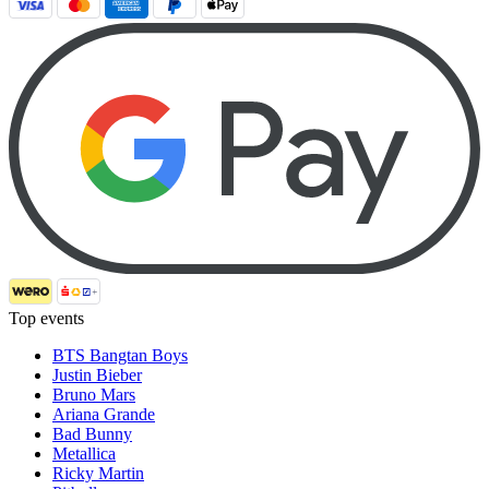
Top events
BTS Bangtan Boys
Justin Bieber
Bruno Mars
Ariana Grande
Bad Bunny
Metallica
Ricky Martin