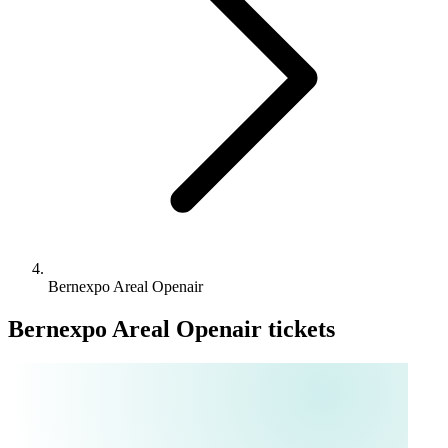
Bernexpo Areal Openair
Bernexpo Areal Openair tickets