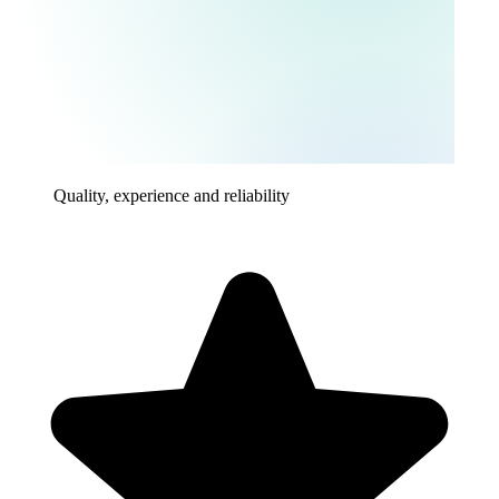
Quality, experience and reliability