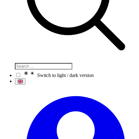
Switch to light / dark version