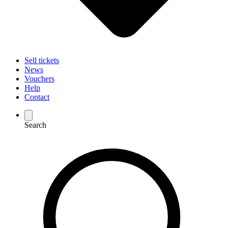
Sell tickets
News
Vouchers
Help
Contact
Search