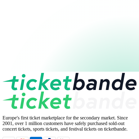
Europe's first ticket marketplace for the secondary market. Since
2001, over 1 million customers have safely purchased sold-out
concert tickets, sports tickets, and festival tickets on ticketbande.