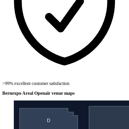
>99% excellent customer satisfaction
Bernexpo Areal Openair venue maps