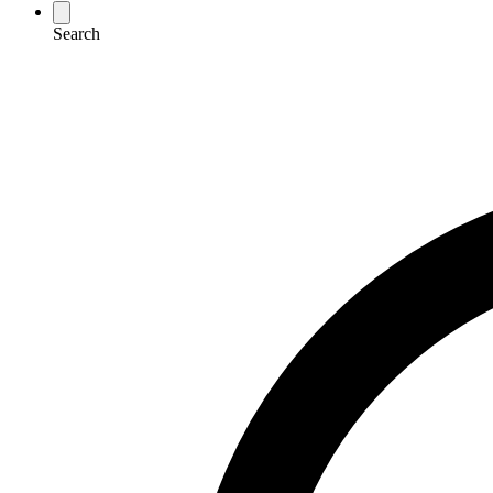
Search