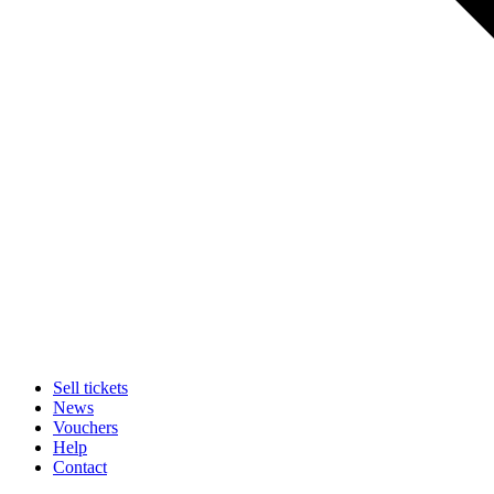
Sell tickets
News
Vouchers
Help
Contact