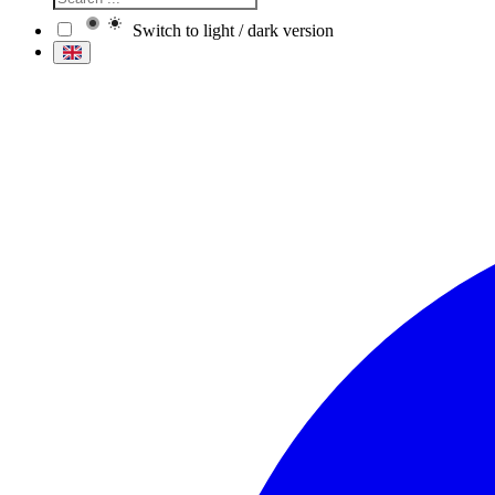
Switch to light / dark version