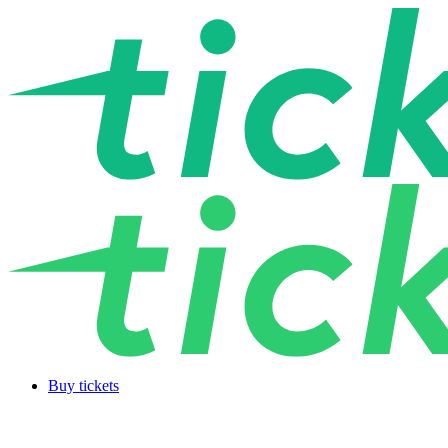
Buy tickets