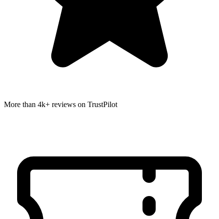
More than 4k+ reviews on TrustPilot