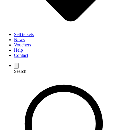
Sell tickets
News
Vouchers
Help
Contact
Search