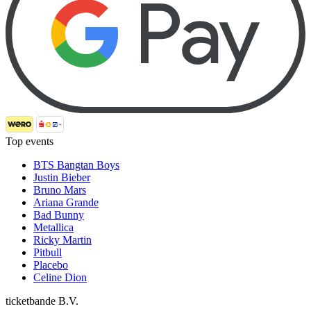
Top events
BTS Bangtan Boys
Justin Bieber
Bruno Mars
Ariana Grande
Bad Bunny
Metallica
Ricky Martin
Pitbull
Placebo
Celine Dion
ticketbande B.V.