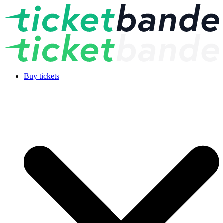
Buy tickets