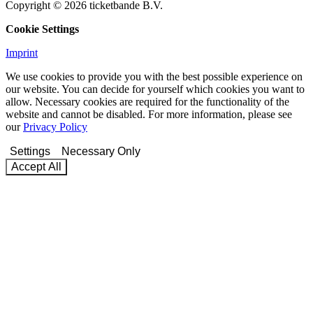
Copyright © 2026 ticketbande B.V.
Cookie Settings
Imprint
We use cookies to provide you with the best possible experience on
our website. You can decide for yourself which cookies you want to
allow. Necessary cookies are required for the functionality of the
website and cannot be disabled. For more information, please see
our
Privacy Policy
Settings
Necessary Only
Accept All