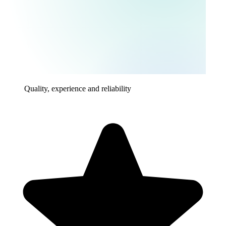
Quality, experience and reliability