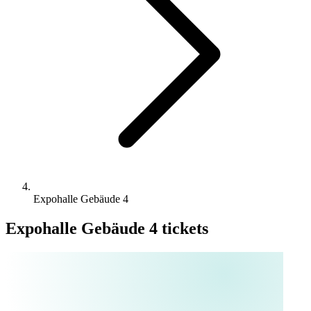
Expohalle Gebäude 4
Expohalle Gebäude 4 tickets