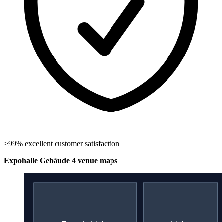
>99% excellent customer satisfaction
Expohalle Gebäude 4 venue maps