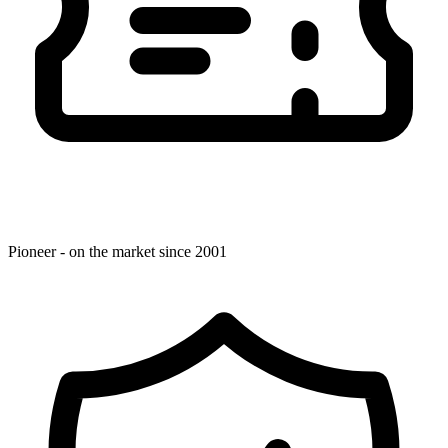
Pioneer - on the market since 2001