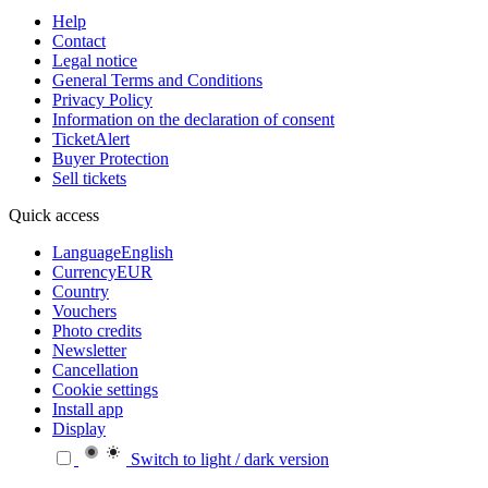
Help
Contact
Legal notice
General Terms and Conditions
Privacy Policy
Information on the declaration of consent
TicketAlert
Buyer Protection
Sell tickets
Quick access
Language
English
Currency
EUR
Country
Vouchers
Photo credits
Newsletter
Cancellation
Cookie settings
Install app
Display
Switch to light / dark version