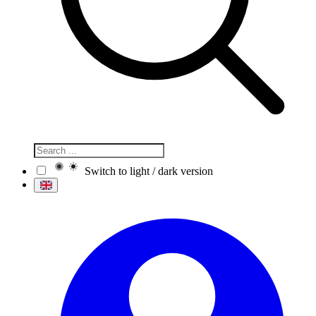
Switch to light / dark version