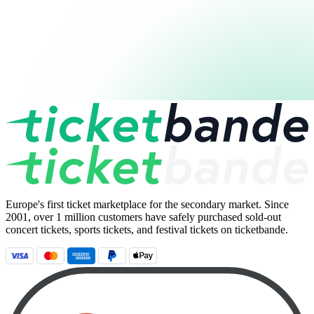
Europe's first ticket marketplace for the secondary market. Since
2001, over 1 million customers have safely purchased sold-out
concert tickets, sports tickets, and festival tickets on ticketbande.