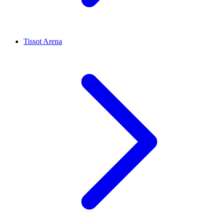
Tissot Arena