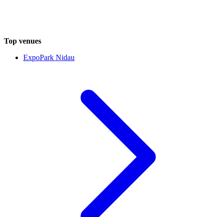
Top venues
ExpoPark Nidau