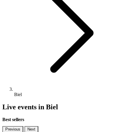
Biel
Live events in Biel
Best sellers
Previous
Next