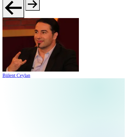
Bülent Ceylan