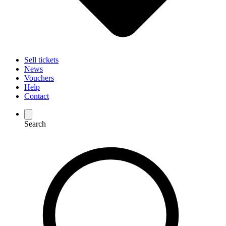
Sell tickets
News
Vouchers
Help
Contact
Search