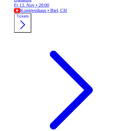
Fr 13. Nov
•
20:00
Kongresshaus
•
Biel, CH
Tickets