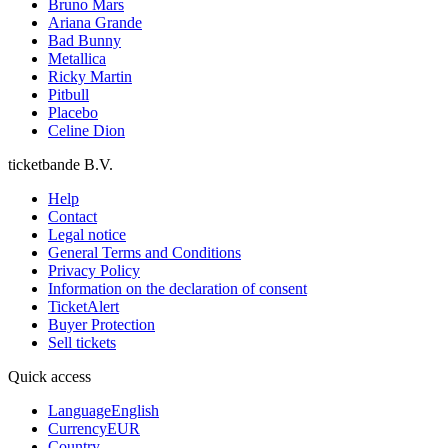
Bruno Mars
Ariana Grande
Bad Bunny
Metallica
Ricky Martin
Pitbull
Placebo
Celine Dion
ticketbande B.V.
Help
Contact
Legal notice
General Terms and Conditions
Privacy Policy
Information on the declaration of consent
TicketAlert
Buyer Protection
Sell tickets
Quick access
Language
English
Currency
EUR
Country