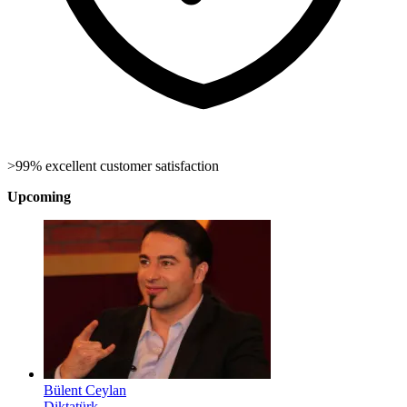
>99% excellent customer satisfaction
Upcoming
Bülent Ceylan
Diktatürk