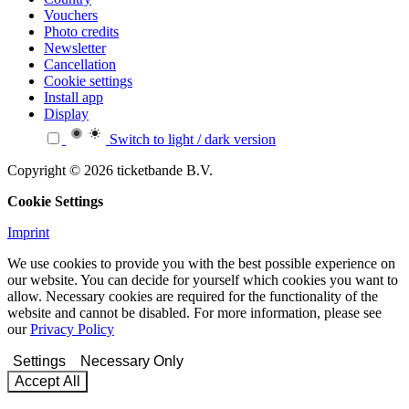
Vouchers
Photo credits
Newsletter
Cancellation
Cookie settings
Install app
Display
Switch to light / dark version
Copyright © 2026 ticketbande B.V.
Cookie Settings
Imprint
We use cookies to provide you with the best possible experience on
our website. You can decide for yourself which cookies you want to
allow. Necessary cookies are required for the functionality of the
website and cannot be disabled. For more information, please see
our
Privacy Policy
Settings
Necessary Only
Accept All