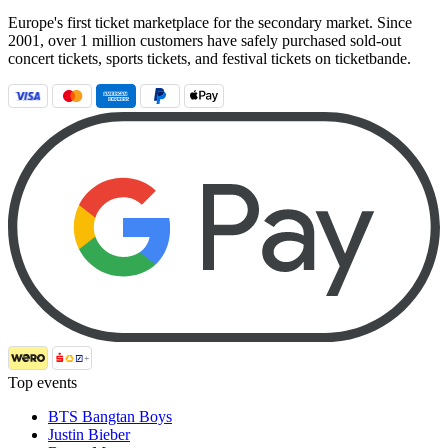
Europe's first ticket marketplace for the secondary market. Since
2001, over 1 million customers have safely purchased sold-out
concert tickets, sports tickets, and festival tickets on ticketbande.
Top events
BTS Bangtan Boys
Justin Bieber