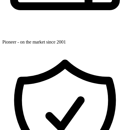
Pioneer - on the market since 2001