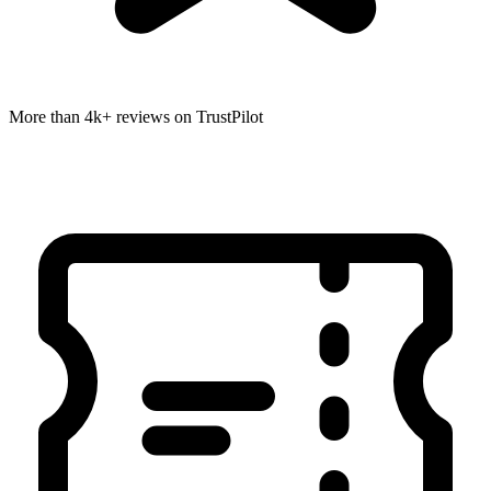
More than 4k+ reviews on TrustPilot