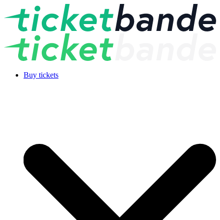
Buy tickets