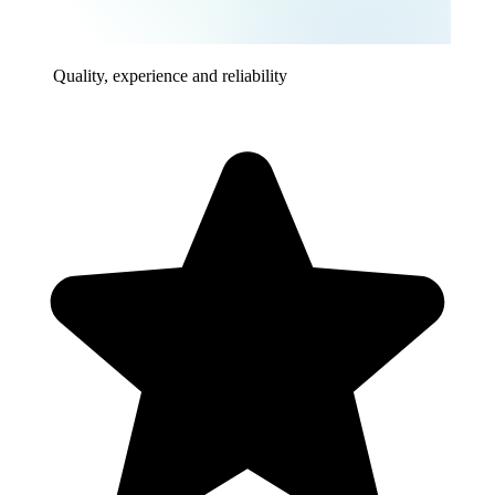
Quality, experience and reliability