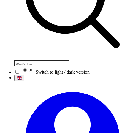
Switch to light / dark version