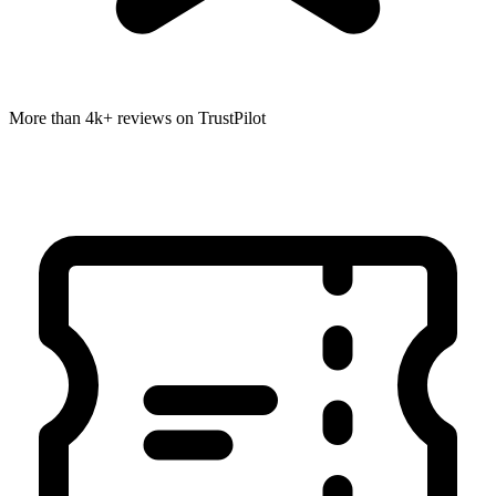
More than 4k+ reviews on TrustPilot