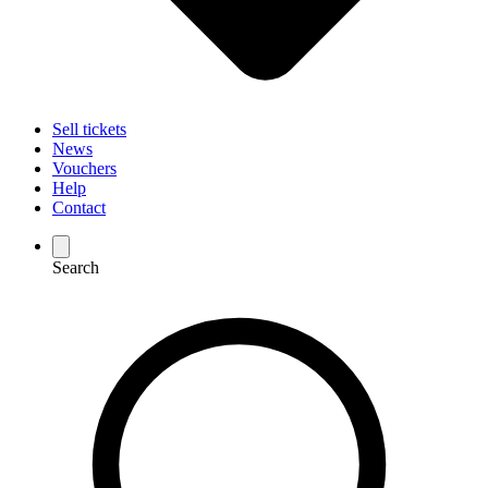
Sell tickets
News
Vouchers
Help
Contact
Search