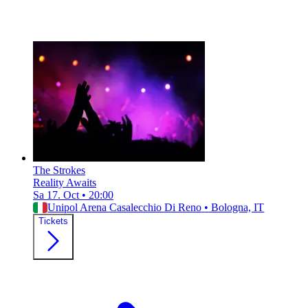
The Strokes
Reality Awaits
Sa 17. Oct
•
20:00
Unipol Arena Casalecchio Di Reno
•
Bologna, IT
Tickets