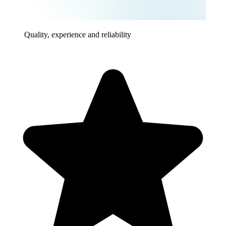
Quality, experience and reliability