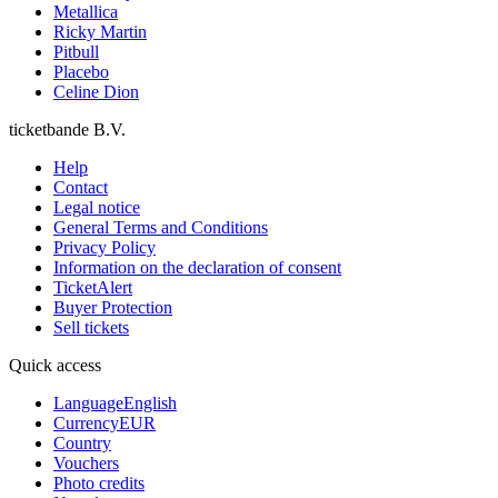
Metallica
Ricky Martin
Pitbull
Placebo
Celine Dion
ticketbande B.V.
Help
Contact
Legal notice
General Terms and Conditions
Privacy Policy
Information on the declaration of consent
TicketAlert
Buyer Protection
Sell tickets
Quick access
Language
English
Currency
EUR
Country
Vouchers
Photo credits