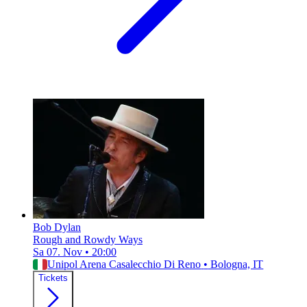
Bob Dylan
Rough and Rowdy Ways
Sa 07. Nov
•
20:00
Unipol Arena Casalecchio Di Reno
•
Bologna, IT
Tickets