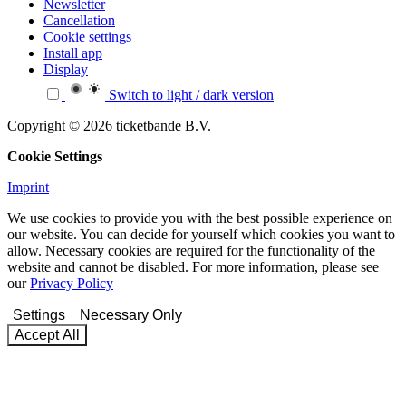
Newsletter
Cancellation
Cookie settings
Install app
Display
Switch to light / dark version
Copyright © 2026 ticketbande B.V.
Cookie Settings
Imprint
We use cookies to provide you with the best possible experience on
our website. You can decide for yourself which cookies you want to
allow. Necessary cookies are required for the functionality of the
website and cannot be disabled. For more information, please see
our
Privacy Policy
Settings
Necessary Only
Accept All