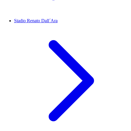
Stadio Renato Dall´Ara