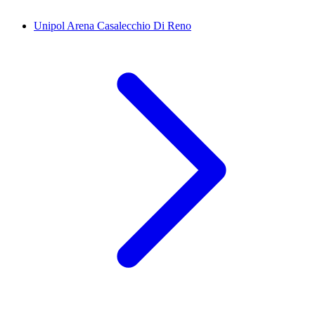
Unipol Arena Casalecchio Di Reno