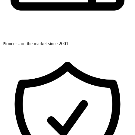
Pioneer - on the market since 2001