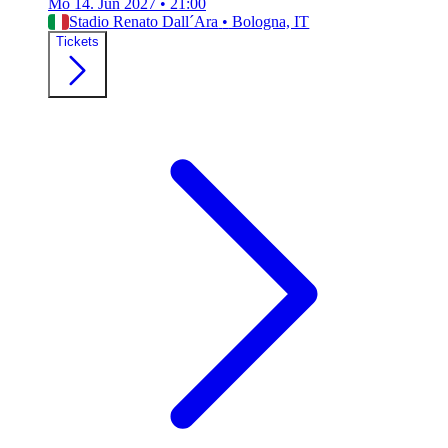
Mo 14. Jun 2027
•
21:00
Stadio Renato Dall´Ara
•
Bologna, IT
Tickets