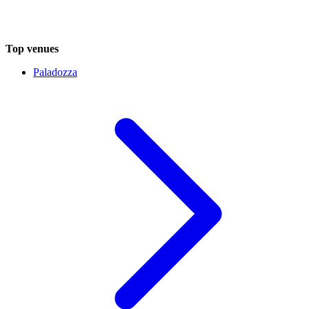
Top venues
Paladozza