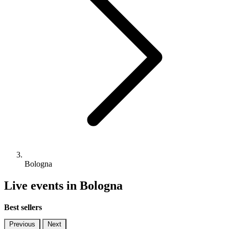
Bologna
Live events in Bologna
Best sellers
Previous
Next