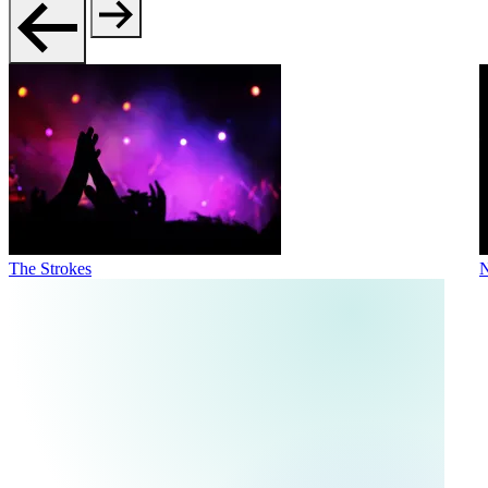
The Strokes
N