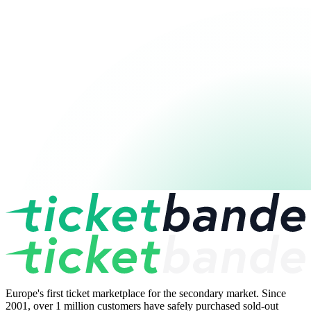
Europe's first ticket marketplace for the secondary market. Since
2001, over 1 million customers have safely purchased sold-out