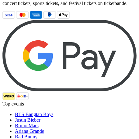
concert tickets, sports tickets, and festival tickets on ticketbande.
Top events
BTS Bangtan Boys
Justin Bieber
Bruno Mars
Ariana Grande
Bad Bunny