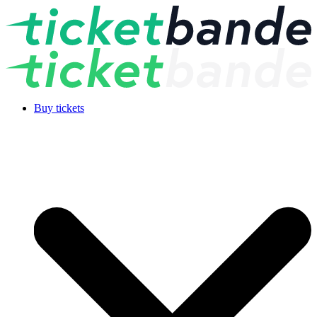
Buy tickets