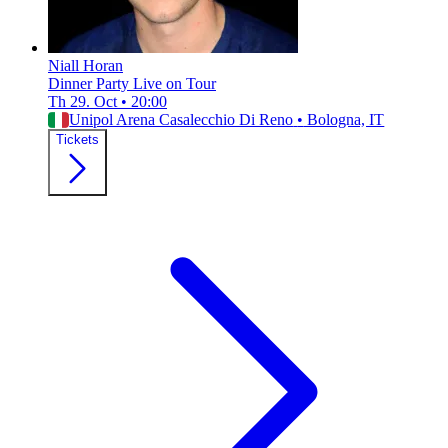
Niall Horan
Dinner Party Live on Tour
Th 29. Oct
•
20:00
Unipol Arena Casalecchio Di Reno
•
Bologna, IT
Tickets