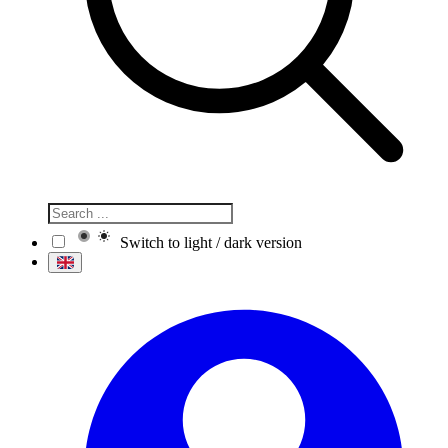
Switch to light / dark version