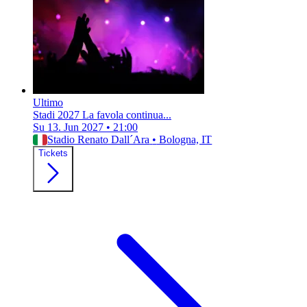
Ultimo
Stadi 2027 La favola continua...
Su 13. Jun 2027
•
21:00
Stadio Renato Dall´Ara
•
Bologna, IT
Tickets