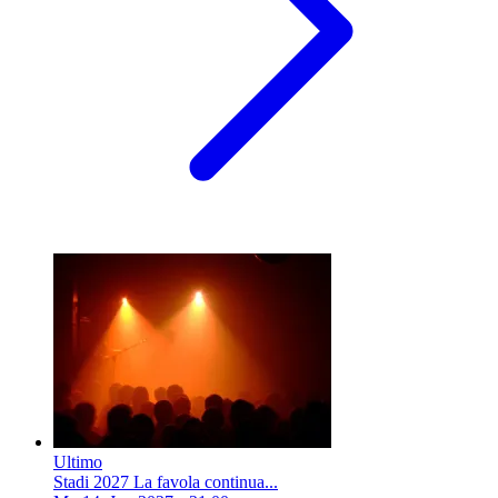
Ultimo
Stadi 2027 La favola continua...