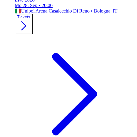
Mo 28. Sep
•
20:00
Unipol Arena Casalecchio Di Reno
•
Bologna, IT
Tickets