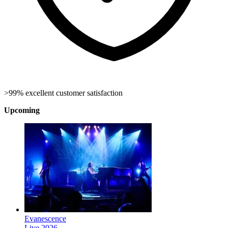
>99% excellent customer satisfaction
Upcoming
Evanescence
Live 2026