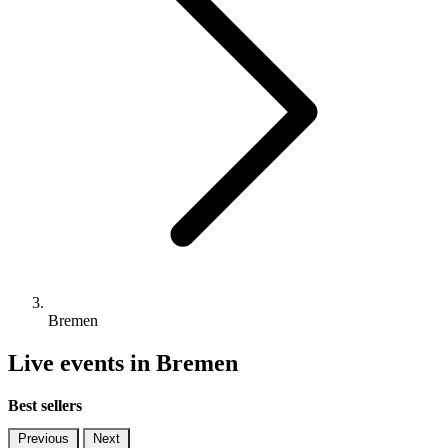
Bremen
Live events in Bremen
Best sellers
Previous
Next