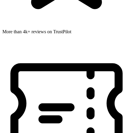
More than 4k+ reviews on TrustPilot