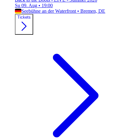
Su 09. Aug
•
19:00
Seebühne an der Waterfront
•
Bremen, DE
Tickets