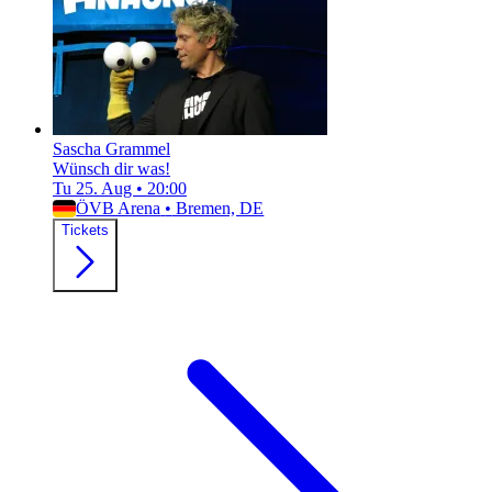
Sascha Grammel
Wünsch dir was!
Tu 25. Aug
•
20:00
ÖVB Arena
•
Bremen, DE
Tickets