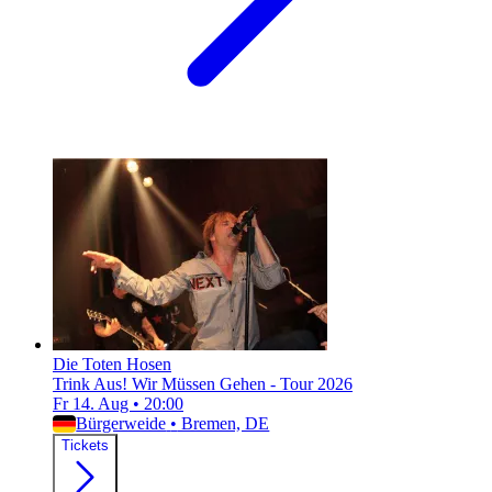
Die Toten Hosen
Trink Aus! Wir Müssen Gehen - Tour 2026
Fr 14. Aug
•
20:00
Bürgerweide
•
Bremen, DE
Tickets