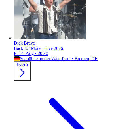
Dick Brave
Back for More - Live 2026
Fr 14. Aug
•
20:30
Seebühne an der Waterfront
•
Bremen, DE
Tickets