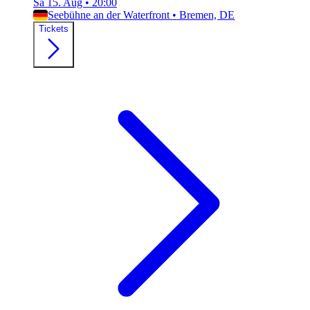
Sa 15. Aug
•
20:00
Seebühne an der Waterfront
•
Bremen, DE
Tickets