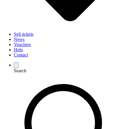
Sell tickets
News
Vouchers
Help
Contact
Search