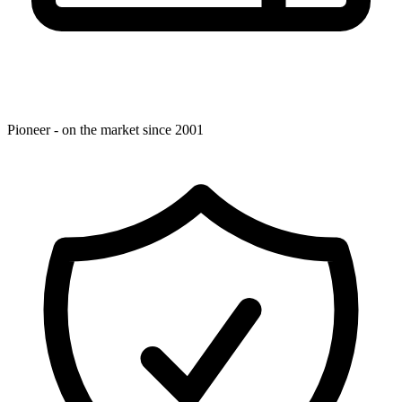
Pioneer - on the market since 2001