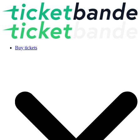
Buy tickets