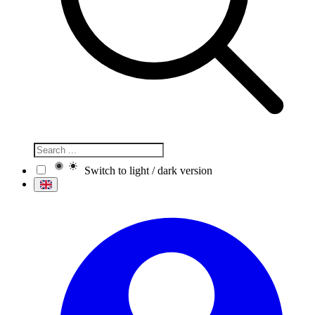
Switch to light / dark version