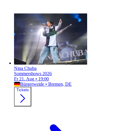
Nina Chuba
Sommershows 2026
Fr 21. Aug
•
19:00
Bürgerweide
•
Bremen, DE
Tickets