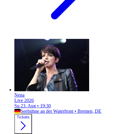
Nena
Live 2026
Su 23. Aug
•
19:30
Seebühne an der Waterfront
•
Bremen, DE
Tickets