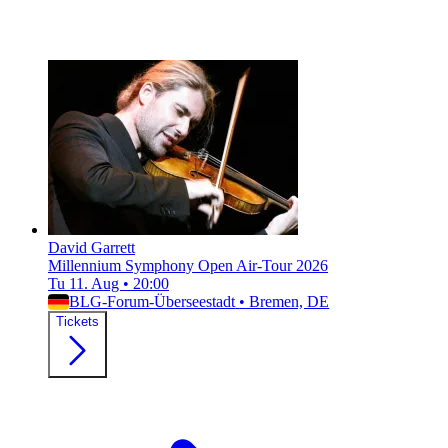
David Garrett
Millennium Symphony Open Air-Tour 2026
Tu 11. Aug
•
20:00
BLG-Forum-Überseestadt
•
Bremen, DE
Tickets