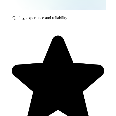
Quality, experience and reliability