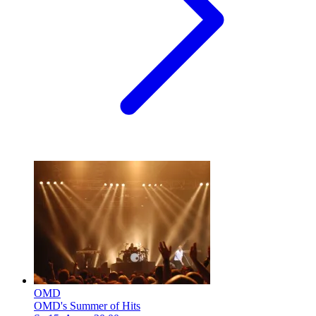
OMD
OMD's Summer of Hits