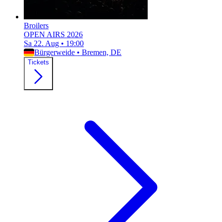
Broilers
OPEN AIRS 2026
Sa 22. Aug
•
19:00
Bürgerweide
•
Bremen, DE
Tickets