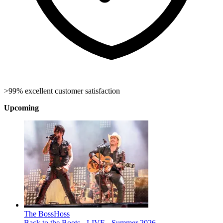
>99% excellent customer satisfaction
Upcoming
The BossHoss
Back to the Boots - LIVE - Summer 2026