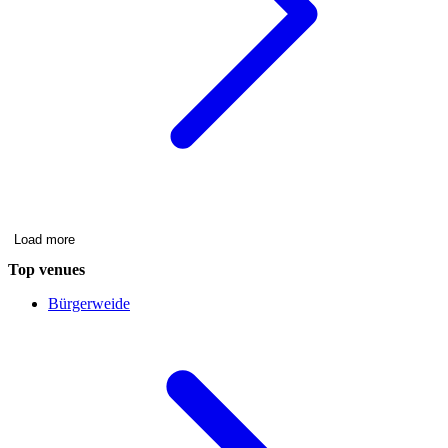
Load more
Top venues
Bürgerweide