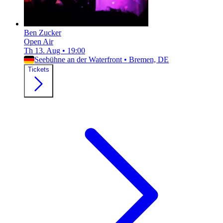
Ben Zucker
Open Air
Th 13. Aug
•
19:00
Seebühne an der Waterfront
•
Bremen, DE
Tickets