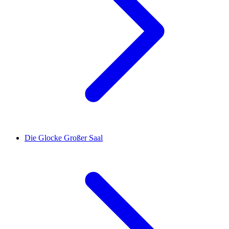
Die Glocke Großer Saal