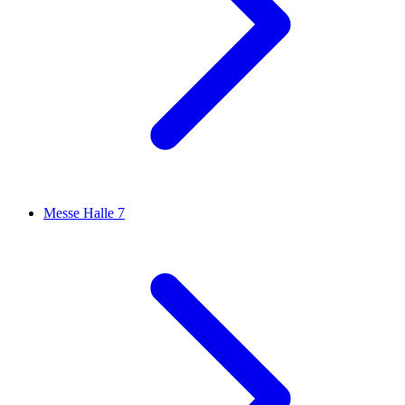
Messe Halle 7