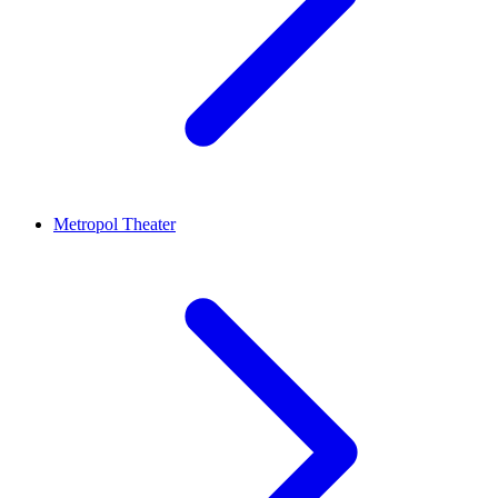
Metropol Theater