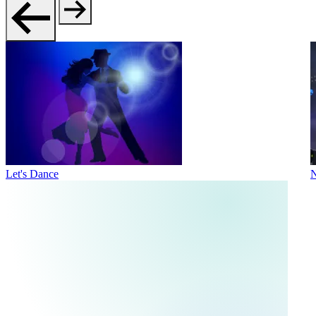
Let's Dance
N