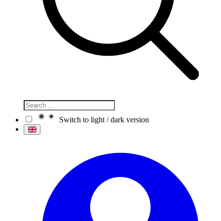
Switch to light / dark version