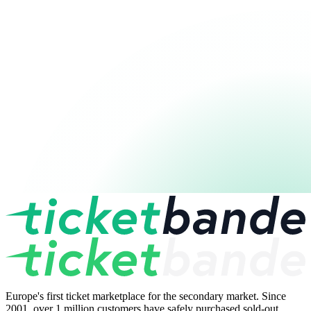
Europe's first ticket marketplace for the secondary market. Since
2001, over 1 million customers have safely purchased sold-out