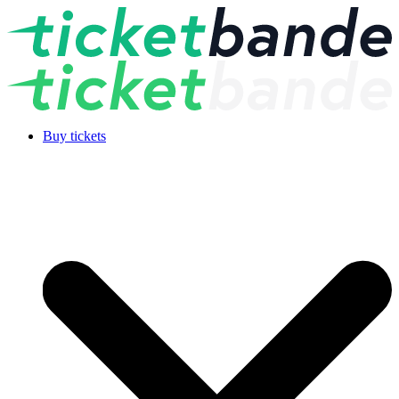
Buy tickets