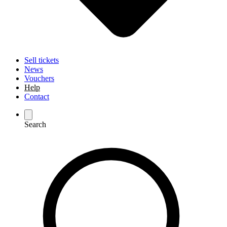
Sell tickets
News
Vouchers
Help
Contact
Search