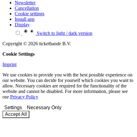
Newsletter
Cancellation
Cookie settings
Install app
Display
Switch to light / dark version
Copyright © 2026 ticketbande B.V.
Cookie Settings
Imprint
We use cookies to provide you with the best possible experience on
our website. You can decide for yourself which cookies you want to
allow. Necessary cookies are required for the functionality of the
website and cannot be disabled. For more information, please see
our
Privacy Policy
Settings
Necessary Only
Accept All