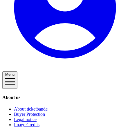
Menu
About us
About ticketbande
Buyer Protection
Legal notice
Image Credits