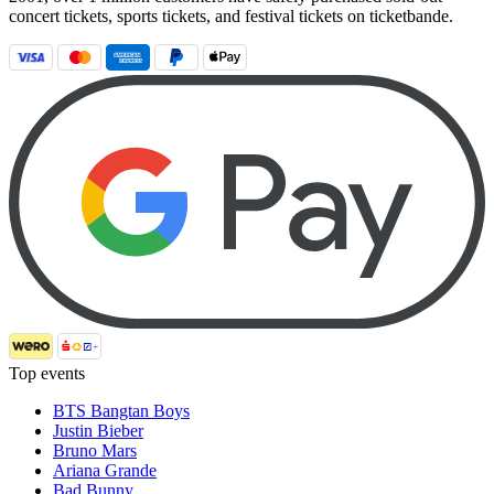
concert tickets, sports tickets, and festival tickets on ticketbande.
Top events
BTS Bangtan Boys
Justin Bieber
Bruno Mars
Ariana Grande
Bad Bunny