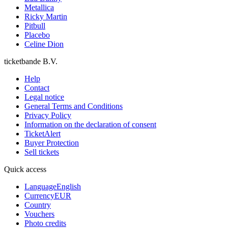
Metallica
Ricky Martin
Pitbull
Placebo
Celine Dion
ticketbande B.V.
Help
Contact
Legal notice
General Terms and Conditions
Privacy Policy
Information on the declaration of consent
TicketAlert
Buyer Protection
Sell tickets
Quick access
Language
English
Currency
EUR
Country
Vouchers
Photo credits