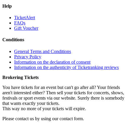
Help
TicketAlert
FAQs
Gift Voucher
Conditions
General Terms and Conditions
Privacy Policy
Information on the declaration of consent
Information on the authenticity of Ticketranking reviews
Brokering Tickets
You have tickets for an event but can't go after all? Your friends
aren't interested either? Then sell your tickets for concerts, shows,
festivals or sport events via our website. Surely there is somebody
that wants exactly your tickets.
This way no more of your tickets will expire.
Please contact us by using our contact form.