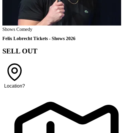
Shows
Comedy
Felix Lobrecht Tickets - Shows 2026
SELL OUT
Location
?