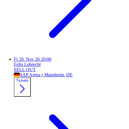
Fr
20. Nov 26
20:00
Felix Lobrecht
SELL OUT
SAP Arena
•
Mannheim
, DE
Tickets