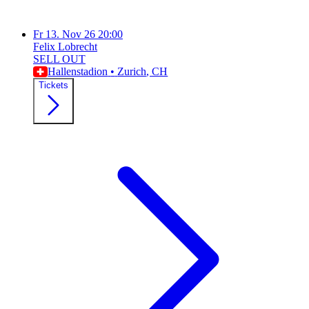
Fr
13. Nov 26
20:00
Felix Lobrecht
SELL OUT
Hallenstadion
•
Zurich
, CH
Tickets