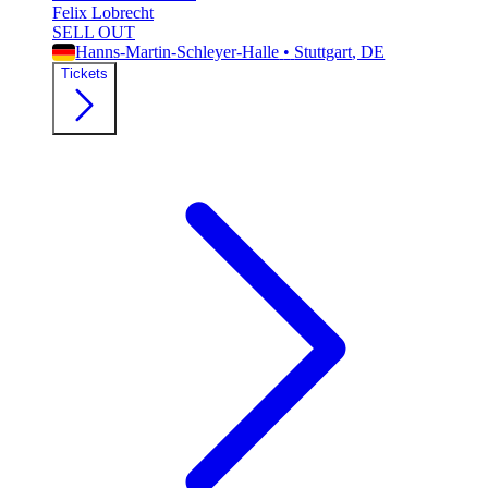
Felix Lobrecht
SELL OUT
Hanns-Martin-Schleyer-Halle
•
Stuttgart
, DE
Tickets