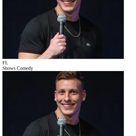
FL
Shows
Comedy