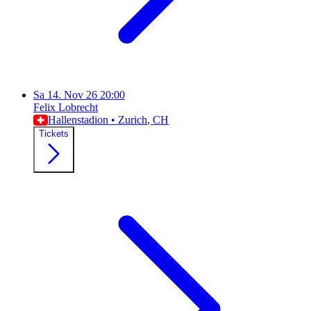
Sa
14. Nov 26
20:00
Felix Lobrecht
Hallenstadion
•
Zurich
, CH
Tickets