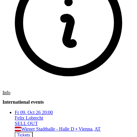
Info
International events
Fr
09. Oct 26
20:00
Felix Lobrecht
SELL OUT
Wiener Stadthalle - Halle D
•
Vienna
, AT
Tickets