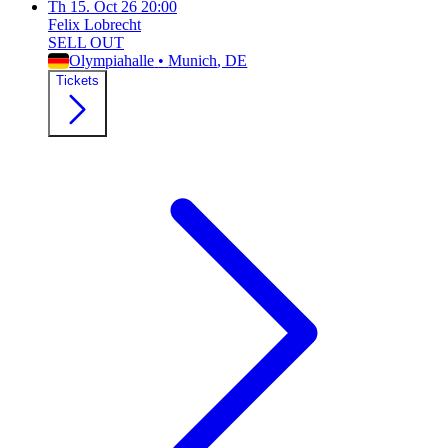
Th
15. Oct 26
20:00
Felix Lobrecht
SELL OUT
Olympiahalle
•
Munich
, DE
Tickets