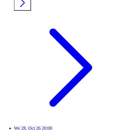
We
28. Oct 26
20:00