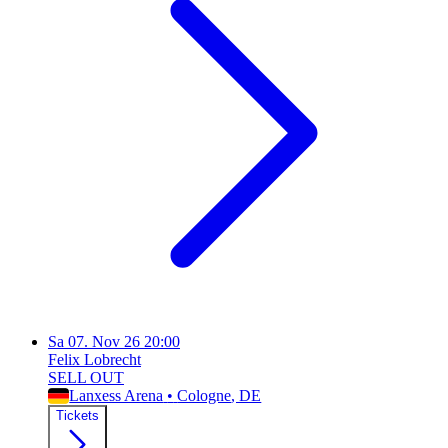
Sa
07. Nov 26
20:00
Felix Lobrecht
SELL OUT
Lanxess Arena
•
Cologne
, DE
Tickets