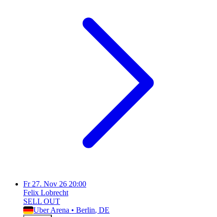
Fr
27. Nov 26
20:00
Felix Lobrecht
SELL OUT
Uber Arena
•
Berlin
, DE