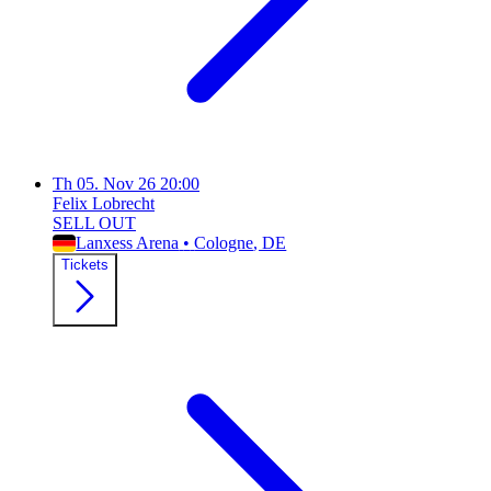
Th
05. Nov 26
20:00
Felix Lobrecht
SELL OUT
Lanxess Arena
•
Cologne
, DE
Tickets