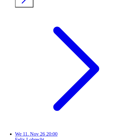
We
11. Nov 26
20:00
Felix Lobrecht