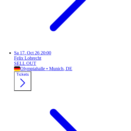
Sa
17. Oct 26
20:00
Felix Lobrecht
SELL OUT
Olympiahalle
•
Munich
, DE
Tickets