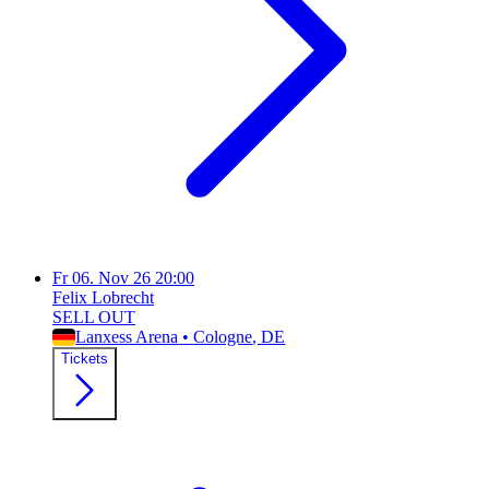
Fr
06. Nov 26
20:00
Felix Lobrecht
SELL OUT
Lanxess Arena
•
Cologne
, DE
Tickets