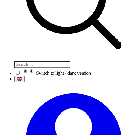
Switch to light / dark version