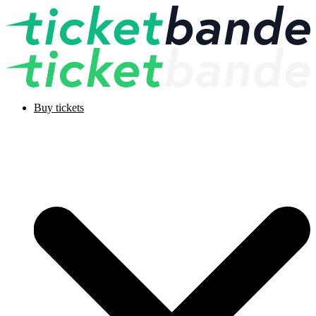
Buy tickets