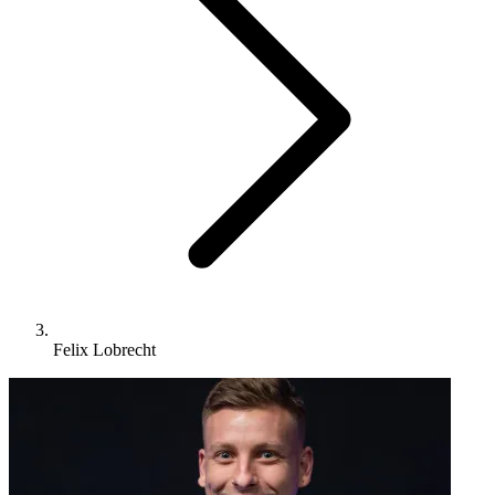
Felix Lobrecht