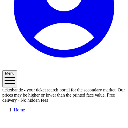
Menu
ticketbande - your ticket search portal for the secondary market. Our
prices may be higher or lower than the printed face value.
Free
delivery - No hidden fees
Home