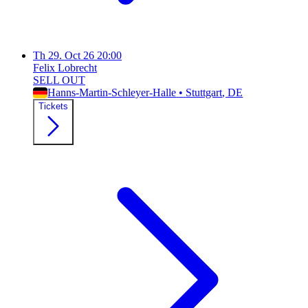
Th
29. Oct 26
20:00
Felix Lobrecht
SELL OUT
Hanns-Martin-Schleyer-Halle
•
Stuttgart
, DE
Tickets