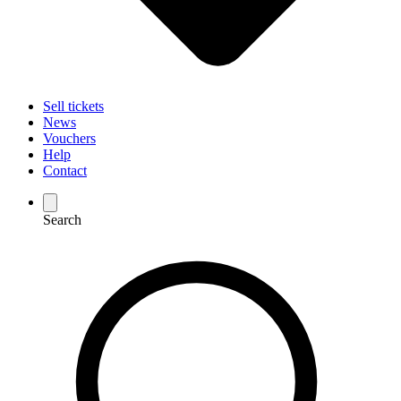
Sell tickets
News
Vouchers
Help
Contact
Search