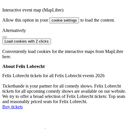
Interactive event map (MapLibre)
Allow this option in your
to load the content.
cookie settings
Alternatively
Load cookies with 2 clicks
Conveniently load cookies for the interactive maps from MapLibre
here.
About Felix Lobrecht
Felix Lobrecht tickets for all Felix Lobrecht events 2026
Ticketbande is your partner for all comedy shows. Felix Lobrecht
tickets for all upcoming comedy shows are available on our website.
We try to offer a broad selection of Felix Lobrecht tickets: Top seats
and reasonably priced seats for Felix Lobrecht.
Buy tickets