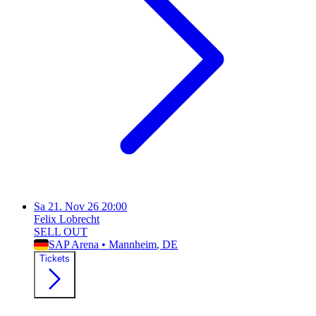
Sa
21. Nov 26
20:00
Felix Lobrecht
SELL OUT
SAP Arena
•
Mannheim
, DE
Tickets