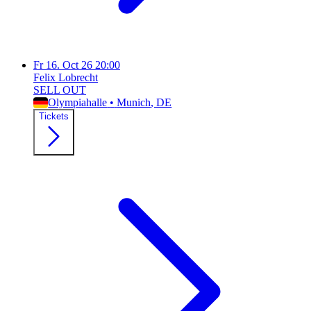
Fr
16. Oct 26
20:00
Felix Lobrecht
SELL OUT
Olympiahalle
•
Munich
, DE
Tickets