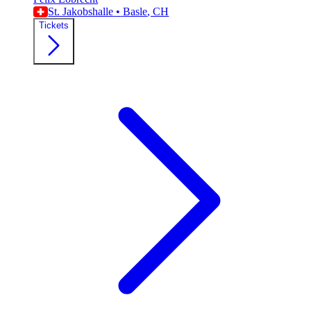
St. Jakobshalle
•
Basle
, CH
Tickets