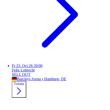
Fr
23. Oct 26
20:00
Felix Lobrecht
SELL OUT
Barclays Arena
•
Hamburg
, DE
Tickets