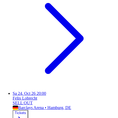
Sa
24. Oct 26
20:00
Felix Lobrecht
SELL OUT
Barclays Arena
•
Hamburg
, DE
Tickets