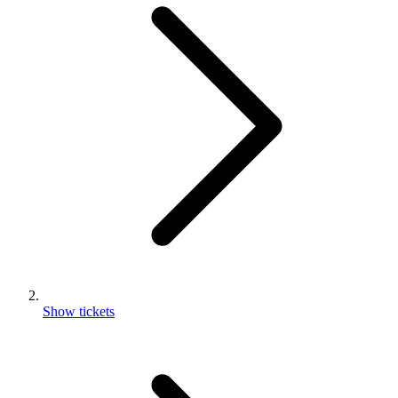
Show tickets