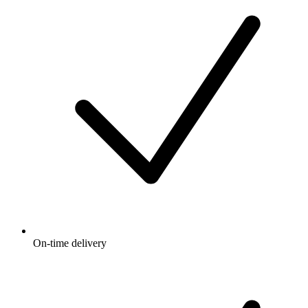
On-time delivery