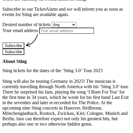
Subscribe to our TicketAlarm and we will inform you as soon as
events for
Sting
are available again.
Desired number of tickets
Your email address
Subscribe
Subscribe
About Sting
Sting tickets for the dates of the ‘Sting 3.0’ Tour 2025
Sting will also be touring Germany in 2025! The musician is
currently travelling through North America with his ‘Sting 3.0’ tour.
There he surprised his fans, playing the song ‘I Burn For You’ for
the first time in 34 years, which he wrote for his first band Last Exit
in the seventies and later re-recorded for The Police. At the
upcoming nine Sting concerts in Hanover, Heilbronn,
Mönchengladbach, Rostock, Zwickau, Kiel, Cologne, Munich and
Berlin, fans can therefore expect not only his greatest hits, but
perhaps also one or two otherwise hidden gems.