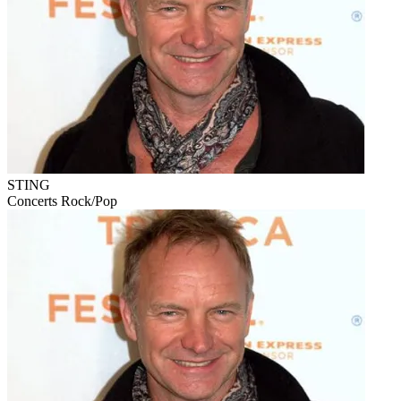
STING
Concerts
Rock/Pop