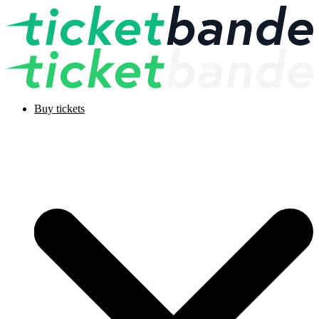
Buy tickets