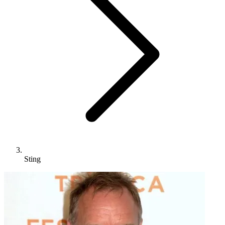
Sting