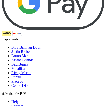
Top events
BTS Bangtan Boys
Justin Bieber
Bruno Mars
Ariana Grande
Bad Bunny
Metallica
Ricky Martin
Pitbull
Placebo
Celine Dion
ticketbande B.V.
Help
Contact