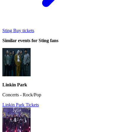
Sting Buy tickets
Similar events for Sting fans
Linkin Park
Concerts - Rock/Pop
Linkin Park Tickets