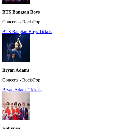
BTS Bangtan Boys
Concerts - Rock/Pop
BTS Bangtan Boys Tickets
Bryan Adams
Concerts - Rock/Pop
Bryan Adams Tickets
Enhypen