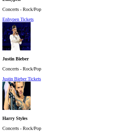
Concerts - Rock/Pop
Enhypen Tickets
Justin Bieber
Concerts - Rock/Pop
Justin Bieber Tickets
Harry Styles
Concerts - Rock/Pop