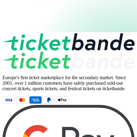
Europe's first ticket marketplace for the secondary market. Since
2001, over 1 million customers have safely purchased sold-out
concert tickets, sports tickets, and festival tickets on ticketbande.