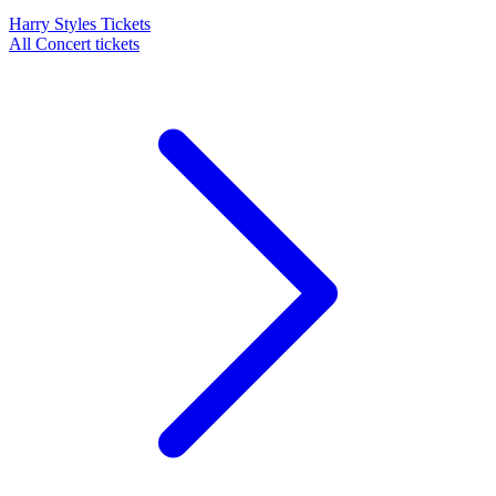
Harry Styles Tickets
All Concert tickets