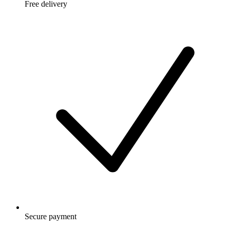
Free delivery
Secure payment