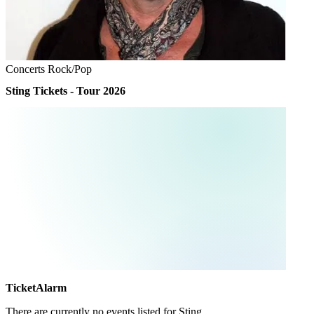
Concerts
Rock/Pop
Sting Tickets - Tour 2026
TicketAlarm
There are currently no events listed for
Sting
.