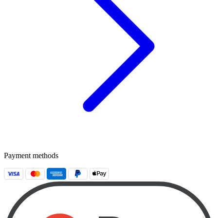
Payment methods