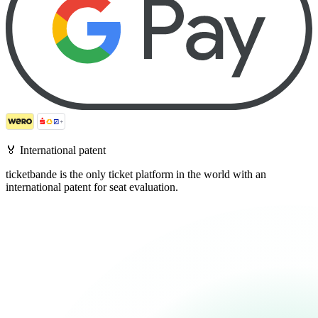
🏅
International patent
ticketbande is the only ticket platform in the world with an
international patent for seat evaluation.