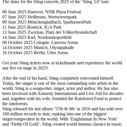
The dates for the Sting concerts 2025 of the ‘Sting 3.0’ tour:
06 June 2025 Hanover, NDR Plaza Festival
07 June 2025 Heilbronn, Wertwiesenpark
09 June 2025 Mönchengladbach, SparkassenPark
11 June 2025 Rostock, IGA Park
12 June 2025 Zwickau, Platz der Völkerfreundschaft
14 June 2025 Kiel, Nordmarksportfeld
08 October 2025 Cologne, Lanxess Arena
14 October 2025 Munich, Olympiahalle
16 October 2025 Berlin, Uber Arena
Get your Sting tickets now at ticketbande and experience the world
star live on stage in 2025!
After the end of his band, Sting completely reinvented himself.
Today, the singer is one of the most outstanding solo artists in the
world. Sting is a songwriter, singer, actor and author. He has also
been involved with Amnesty International and Live Aid for decades
and, together with his wife, founded the Rainforest Fund to protect
the rainforests.
Sting released his last album ‘57th & 9th’ in 2016 and has sold over
100 million records to date, making him one of the biggest
singer/songwriters in the world. With ‘Englishman In New York’
and ‘Fields Of Gold’, Sting created world-famous classics in music