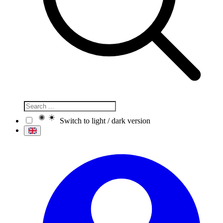
Switch to light / dark version