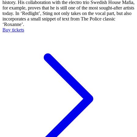
history. His collaboration with the electro trio Swedish House Mafia,
for example, proves that he is still one of the most sought-after artists
today. In ‘Redlight’, Sting not only takes on the vocal part, but also
incorporates a small snippet of text from The Police classic
‘Roxanne’.
Buy tickets