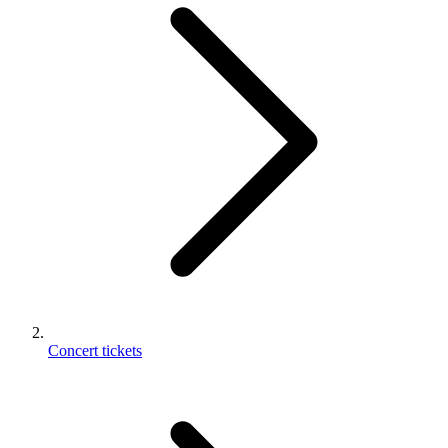
Concert tickets