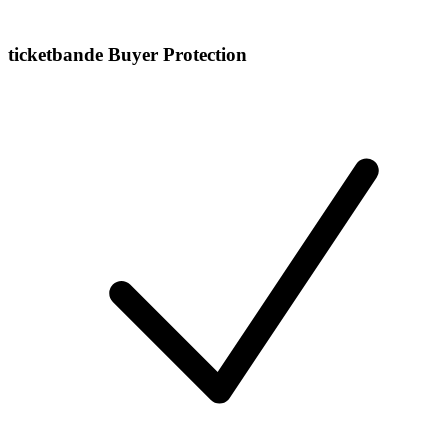
ticketbande Buyer Protection