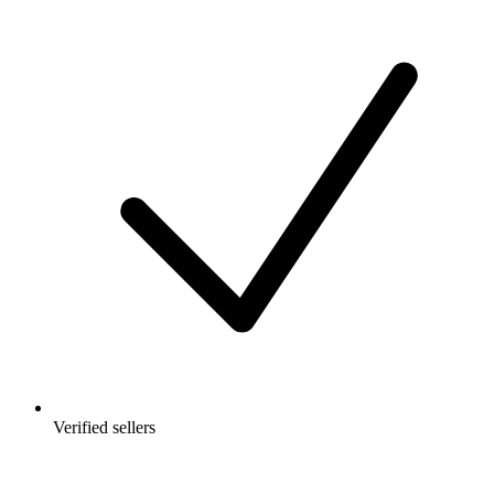
Verified sellers