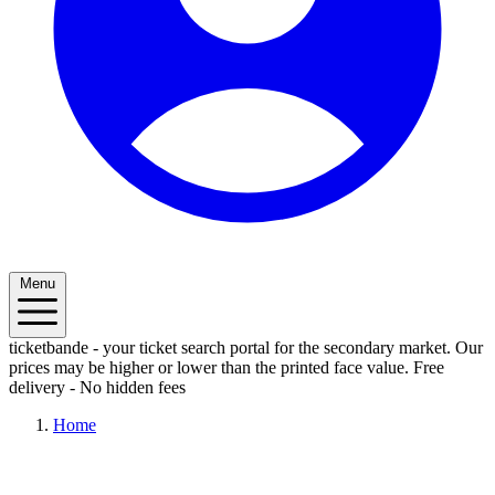
Menu
ticketbande - your ticket search portal for the secondary market. Our
prices may be higher or lower than the printed face value.
Free
delivery - No hidden fees
Home