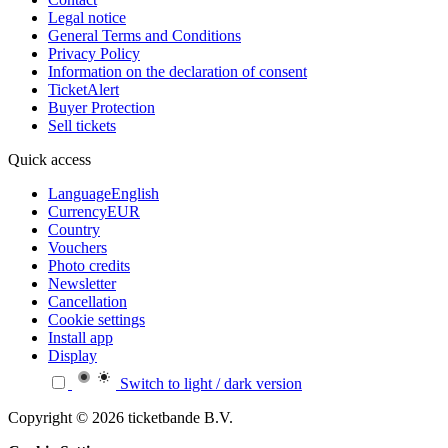
Legal notice
General Terms and Conditions
Privacy Policy
Information on the declaration of consent
TicketAlert
Buyer Protection
Sell tickets
Quick access
Language
English
Currency
EUR
Country
Vouchers
Photo credits
Newsletter
Cancellation
Cookie settings
Install app
Display
Switch to light / dark version
Copyright © 2026 ticketbande B.V.