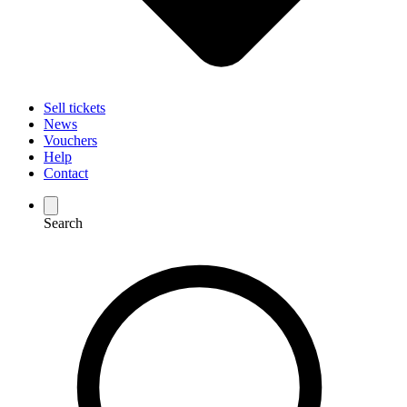
Sell tickets
News
Vouchers
Help
Contact
Search