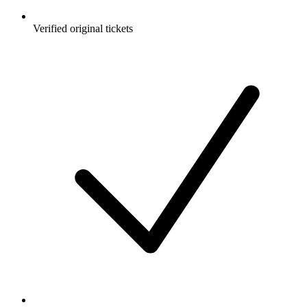
Verified original tickets