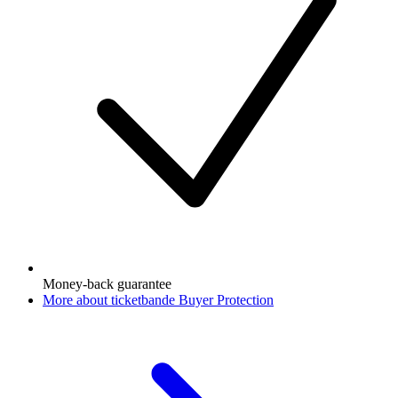
Money-back guarantee
More about ticketbande Buyer Protection