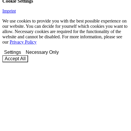
Cookie Settings
Imprint
We use cookies to provide you with the best possible experience on
our website. You can decide for yourself which cookies you want to
allow. Necessary cookies are required for the functionality of the
website and cannot be disabled. For more information, please see
our
Privacy Policy
Settings
Necessary Only
Accept All