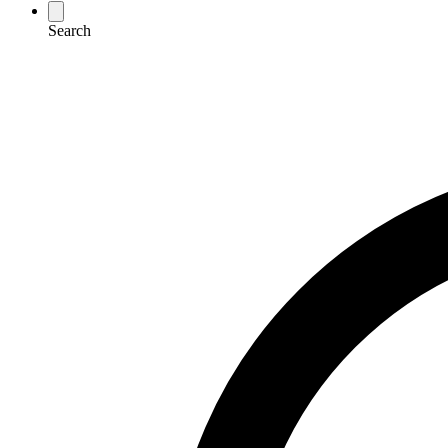
Search