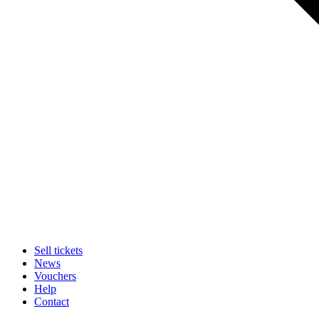
Sell tickets
News
Vouchers
Help
Contact