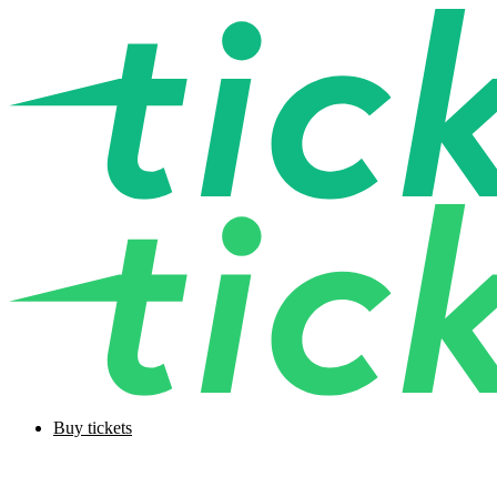
Buy tickets