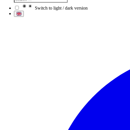
Switch to light / dark version